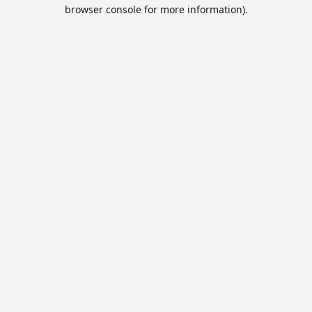
browser console for more information).