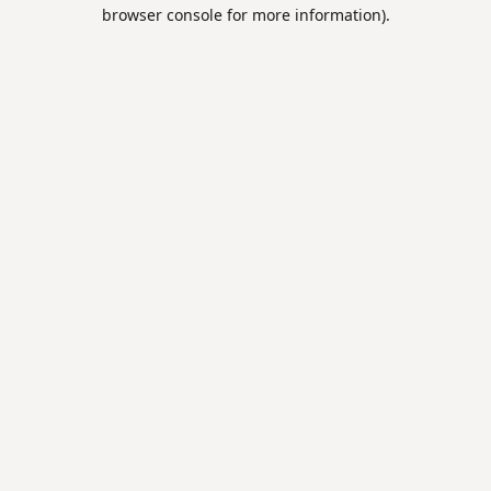
browser console for more information).