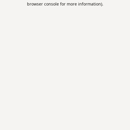
browser console for more information).